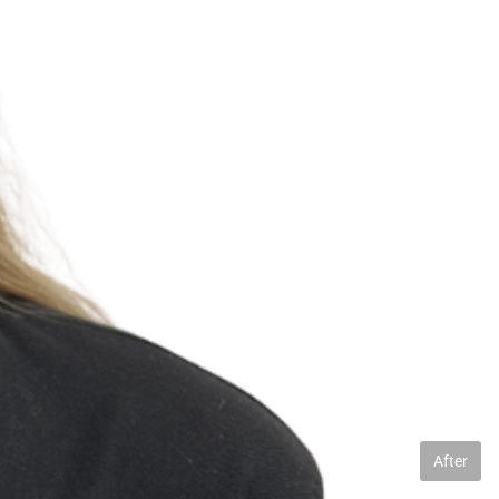
After