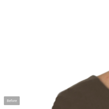
Before