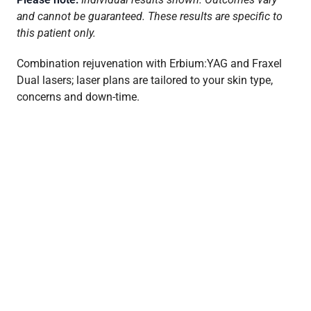
and cannot be guaranteed. These results are specific to
this patient only.
Combination rejuvenation with Erbium:YAG and Fraxel
Dual lasers; laser plans are tailored to your skin type,
concerns and down-time.