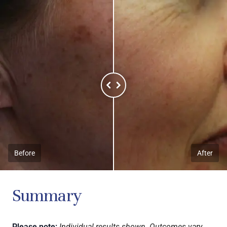
Before
After
Summary
Please note:
Individual results shown. Outcomes vary