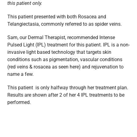
this patient only.
This patient presented with both Rosacea and
Telangiectasia, commonly referred to as spider veins.
Sam, our Dermal Therapist, recommended Intense
Pulsed Light (IPL) treatment for this patient. IPL is a non-
invasive light based technology that targets skin
conditions such as pigmentation, vascular conditions
(red veins & rosacea as seen here) and rejuvenation to
name a few.
This patient is only halfway through her treatment plan.
Results are shown after 2 of her 4 IPL treatments to be
performed.