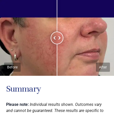
Before
After
Summary
Please note:
Individual results shown. Outcomes vary
and cannot be guaranteed. These results are specific to