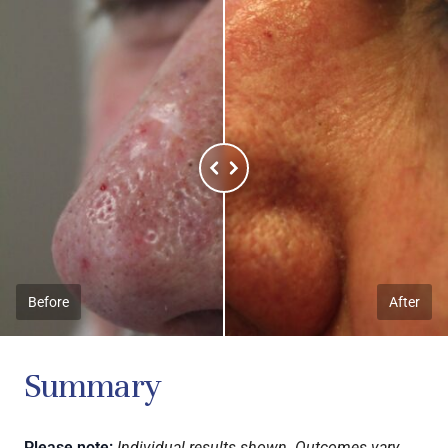
Before
After
Summary
Please note:
Individual results shown. Outcomes vary