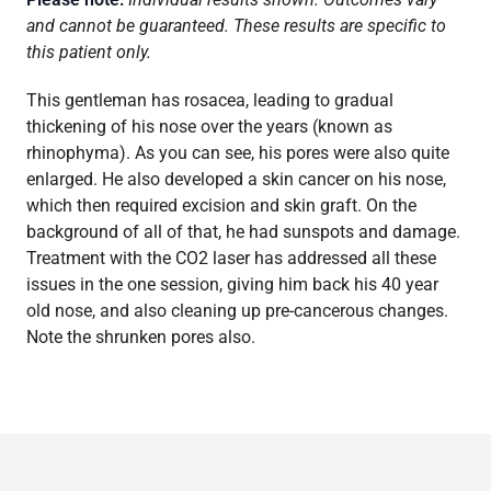
and cannot be guaranteed. These results are specific to
this patient only.
This gentleman has rosacea, leading to gradual
thickening of his nose over the years (known as
rhinophyma). As you can see, his pores were also quite
enlarged. He also developed a skin cancer on his nose,
which then required excision and skin graft. On the
background of all of that, he had sunspots and damage.
Treatment with the CO2 laser has addressed all these
issues in the one session, giving him back his 40 year
old nose, and also cleaning up pre-cancerous changes.
Note the shrunken pores also.