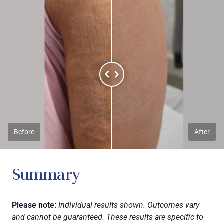
Before
After
Summary
Please note:
Individual results shown. Outcomes vary
and cannot be guaranteed. These results are specific to