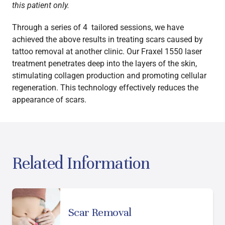
this patient only.
Through a series of 4 tailored sessions, we have
achieved the above results in treating scars caused by
tattoo removal at another clinic. Our Fraxel 1550 laser
treatment penetrates deep into the layers of the skin,
stimulating collagen production and promoting cellular
regeneration. This technology effectively reduces the
appearance of scars.
Related Information
Scar Removal