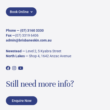
Book Online
Phone —
(07) 3160 3330
Fax —
(07) 3319 6406
admin@brisbaneskin.com.au
Newstead
—
Level 2, 5 Kyabra Street
North Lakes
—
Shop 4, 1642 Anzac Avenue
Still need more info?
Enquire Now