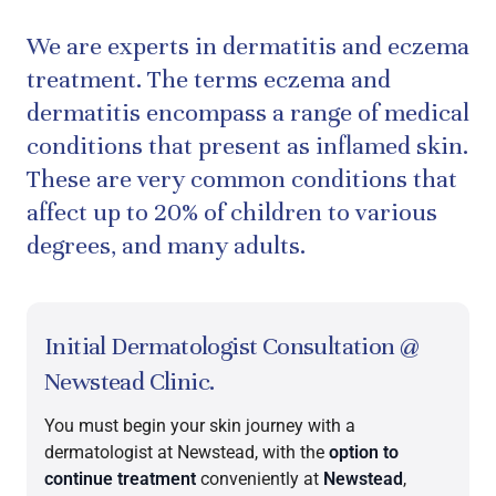
We are experts in dermatitis and eczema
treatment. The terms eczema and
dermatitis encompass a range of medical
conditions that present as inflamed skin.
These are very common conditions that
affect up to 20% of children to various
degrees, and many adults.
Initial Dermatologist Consultation @
Newstead Clinic.
You must begin your skin journey with a
dermatologist at Newstead, with the
option to
continue treatment
conveniently at
Newstead
,