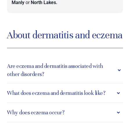
Manly
or
North Lakes.
About dermatitis and eczema
Are eczema and dermatitis associated with
other disorders?
What does eczema and dermatitis look like?
Why does eczema occur?