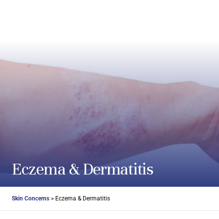
Skip to content
Eczema & Dermatitis
Skin Concerns
>
Eczema & Dermatitis