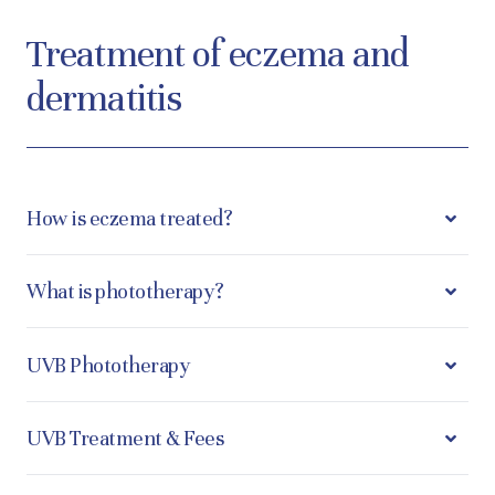
Treatment of eczema and
dermatitis
How is eczema treated?
What is phototherapy?
UVB Phototherapy
UVB Treatment & Fees