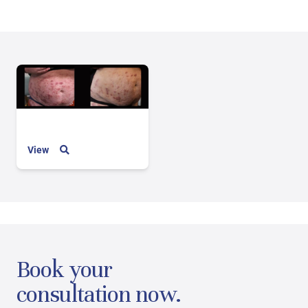
View
Book your
consultation now.