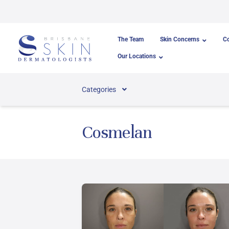
Skip to content
The Team
Skin Concerns
C
Our Locations
Categories
Cosmelan