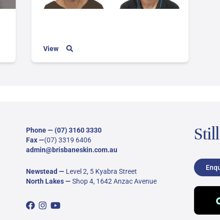
View
Stil
Phone —
(07) 3160 3330
Fax —
(07) 3319 6406
admin@brisbaneskin.com.au
Enqu
Newstead
—
Level 2, 5 Kyabra Street
North Lakes
—
Shop 4, 1642 Anzac Avenue