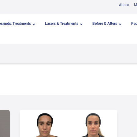
About
M
osmetic Treatments
Lasers & Treatments
Before & Afters
Pa