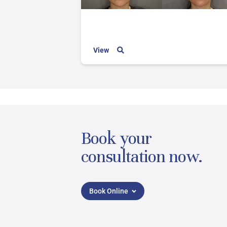
View
Book your
consultation now.
Book Online