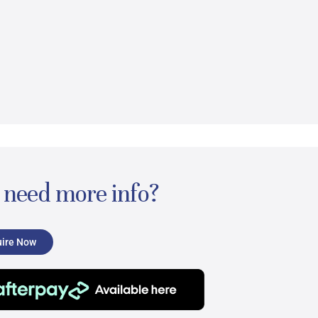
l need more info?
ire Now