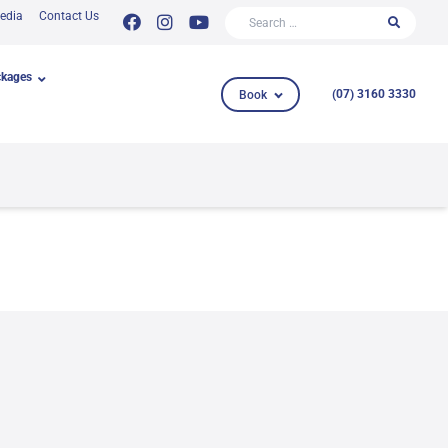
Search for:
edia
Contact Us
ckages
Book
(07) 3160 3330