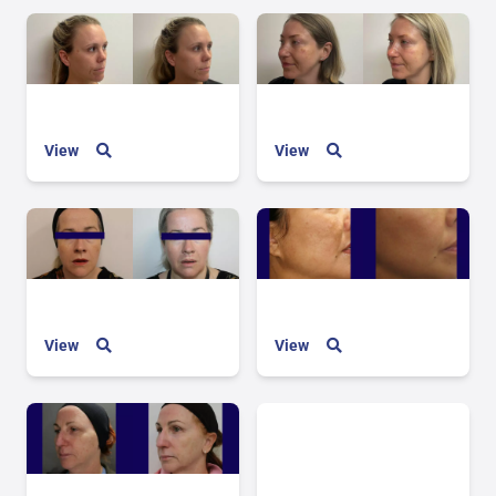
View
View
View
View