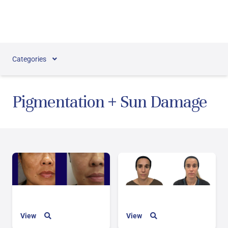
Skip to content
Categories
Pigmentation + Sun Damage
View
View