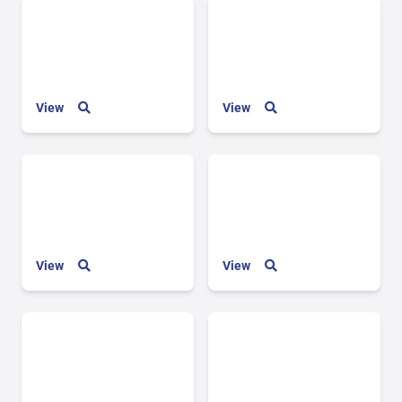
View
View
View
View