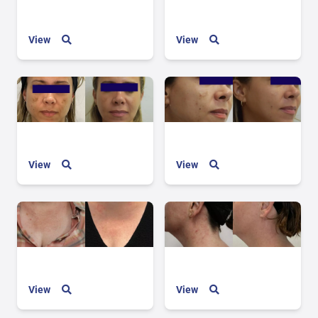
View
View
View
View
View
View