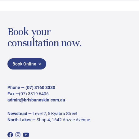
Book your
consultation now.
Book Online
Phone —
(07) 3160 3330
Fax —
(07) 3319 6406
admin@brisbaneskin.com.au
Newstead
—
Level 2, 5 Kyabra Street
North Lakes
—
Shop 4, 1642 Anzac Avenue