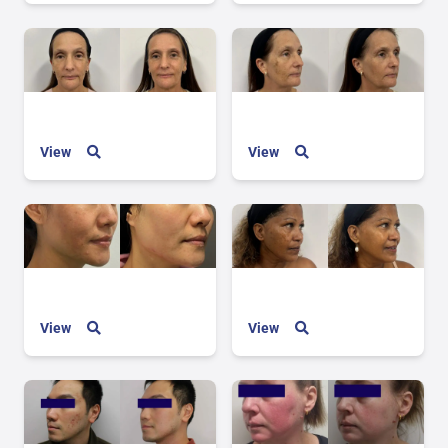
View
View
View
View