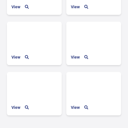
View
View
View
View
View
View