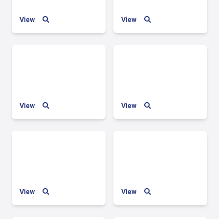
View
View
View
View
View
View